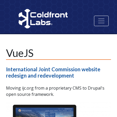
Skip
to
main
content
VueJS
International Joint Commission website
redesign and redevelopment
Moving ijc.org from a proprietary CMS to Drupal's
open source framework.