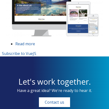
Read more
about
International
Subscribe to VueJS
Joint
Commission
website
redesign
and
Let's work together.
redevelopment
Have a great idea? We're ready to hear it.
Contact us